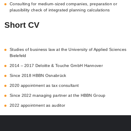
Consulting for medium-sized companies, preparation or
plausibility check of integrated planning calculations
Short CV
Studies of business law at the University of Applied Sciences
Bielefeld
2014 – 2017 Deloitte & Touche GmbH Hannover
Since 2018 HBBN Osnabrück
2020 appointment as tax consultant
Since 2022 managing partner at the HBBN Group
2022 appointment as auditor