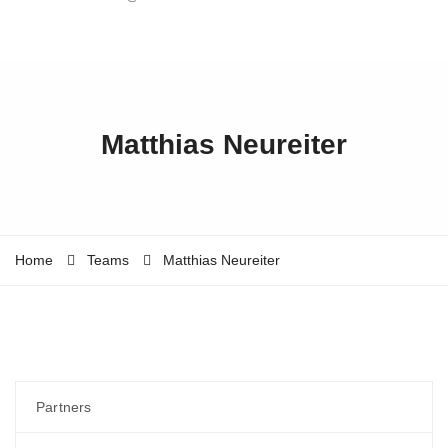
Matthias Neureiter
Home
Teams
Matthias Neureiter
Partners