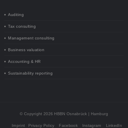
Auditing
Tax consulting
Management consulting
Business valuation
Accounting & HR
Sustainability reporting
© Copyright 2026 HBBN Osnabrück | Hamburg
Imprint
Privacy Policy
Facebook
Instagram
LinkedIn