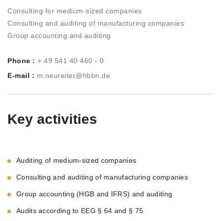
Consulting for medium-sized companies
Consulting and auditing of manufacturing companies
Group accounting and auditing
Phone :
+ 49 541 40 460 - 0
E-mail :
m.neureiter@hbbn.de
Key activities
Auditing of medium-sized companies
Consulting and auditing of manufacturing companies
Group accounting (HGB and IFRS) and auditing
Audits according to EEG § 64 and § 75