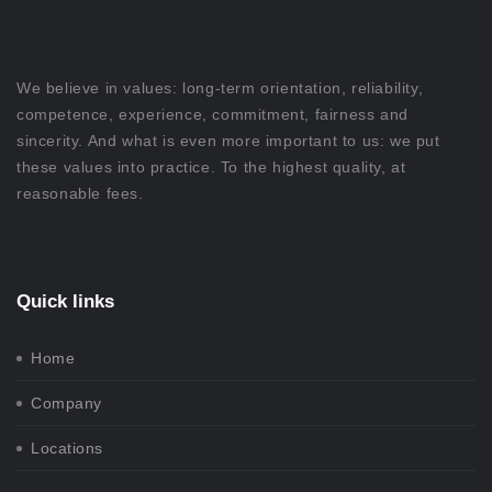
We believe in values: long-term orientation, reliability,
competence, experience, commitment, fairness and
sincerity. And what is even more important to us: we put
these values into practice. To the highest quality, at
reasonable fees.
Quick links
Home
Company
Locations