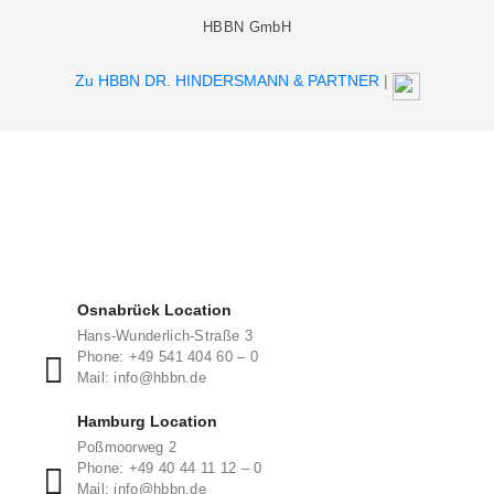
HBBN GmbH
Zu HBBN DR. HINDERSMANN & PARTNER
|
Osnabrück Location
Hans-Wunderlich-Straße 3
Phone: +49 541 404 60 – 0
Mail: info@hbbn.de
Hamburg Location
Poßmoorweg 2
Phone: +49 40 44 11 12 – 0
Mail: info@hbbn.de