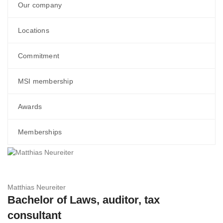
Our company
Locations
Commitment
MSI membership
Awards
Memberships
Matthias Neureiter
Bachelor of Laws, auditor, tax
consultant